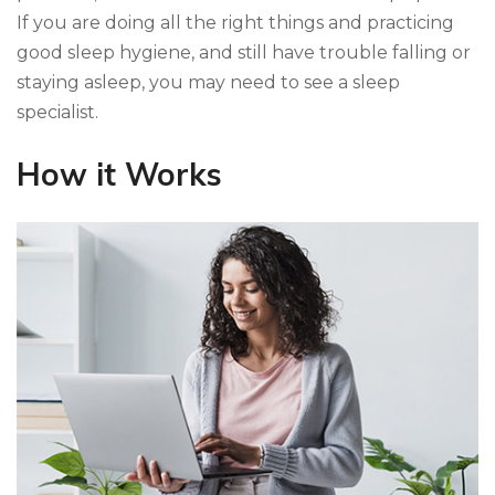
If you are doing all the right things and practicing
good sleep hygiene, and still have trouble falling or
staying asleep, you may need to see a sleep
specialist.
How it Works