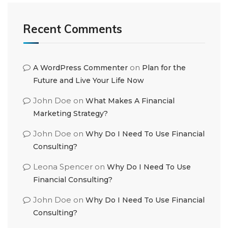
Recent Comments
on
A WordPress Commenter
Plan for the
Future and Live Your Life Now
John Doe
on
What Makes A Financial
Marketing Strategy?
John Doe
on
Why Do I Need To Use Financial
Consulting?
Leona Spencer
on
Why Do I Need To Use
Financial Consulting?
John Doe
on
Why Do I Need To Use Financial
Consulting?