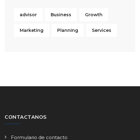
advisor
Business
Growth
Marketing
Planning
Services
CONTACTANOS
Formulario de contacto