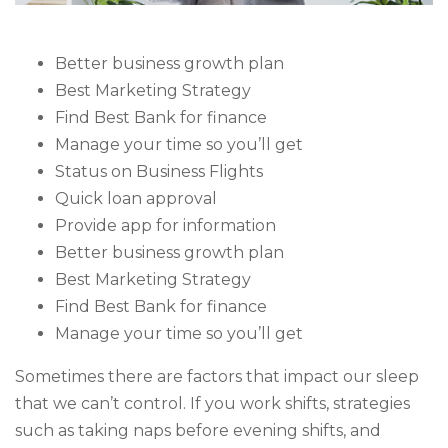
Better business growth plan
Best Marketing Strategy
Find Best Bank for finance
Manage your time so you’ll get
Status on Business Flights
Quick loan approval
Provide app for information
Better business growth plan
Best Marketing Strategy
Find Best Bank for finance
Manage your time so you’ll get
Sometimes there are factors that impact our sleep
that we can’t control. If you work shifts, strategies
such as taking naps before evening shifts, and