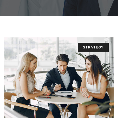
STRATEGY