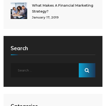
What Makes A Financial Marketing
Strategy?
January 17, 2019
Search