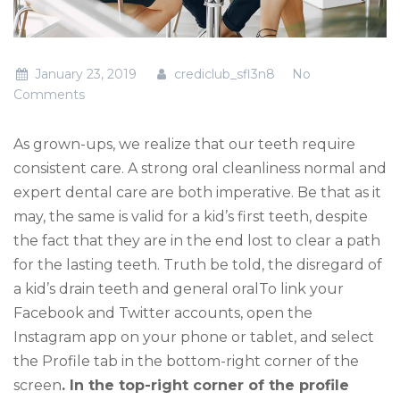
January 23, 2019
crediclub_sfl3n8
No
Comments
As grown-ups, we realize that our teeth require
consistent care. A strong oral cleanliness normal and
expert dental care are both imperative. Be that as it
may, the same is valid for a kid’s first teeth, despite
the fact that they are in the end lost to clear a path
for the lasting teeth. Truth be told, the disregard of
a kid’s drain teeth and general oralTo link your
Facebook and Twitter accounts, open the
Instagram app on your phone or tablet, and select
the Profile tab in the bottom-right corner of the
screen
. In the top-right corner of the profile