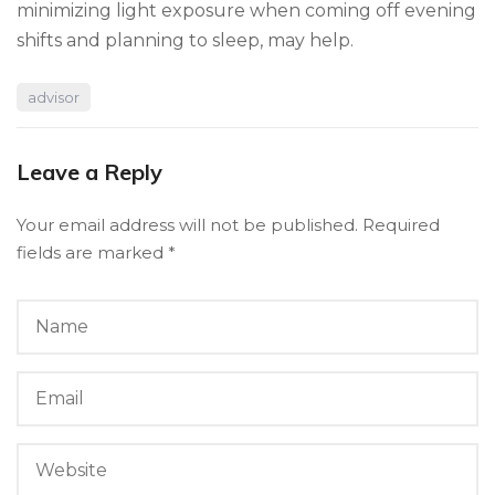
minimizing light exposure when coming off evening
shifts and planning to sleep, may help.
advisor
Leave a Reply
Your email address will not be published.
Required
fields are marked
*