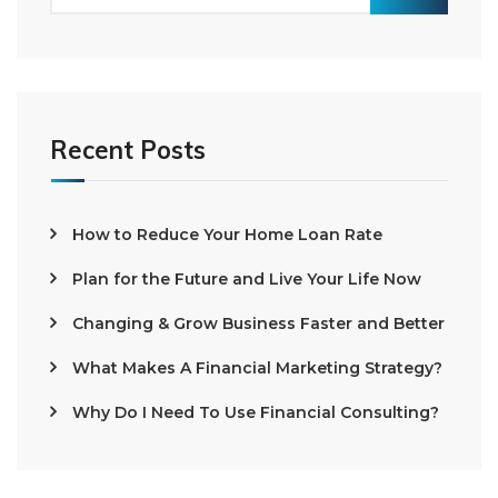
Recent Posts
How to Reduce Your Home Loan Rate
Plan for the Future and Live Your Life Now
Changing & Grow Business Faster and Better
What Makes A Financial Marketing Strategy?
Why Do I Need To Use Financial Consulting?