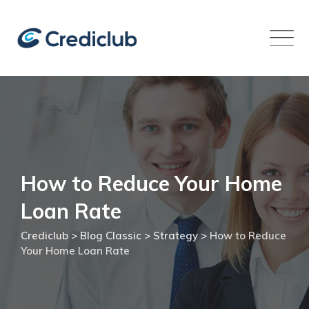
Skip
to
content
How to Reduce Your Home
Loan Rate
Crediclub
>
Blog Classic
>
Strategy
>
How to Reduce
Your Home Loan Rate