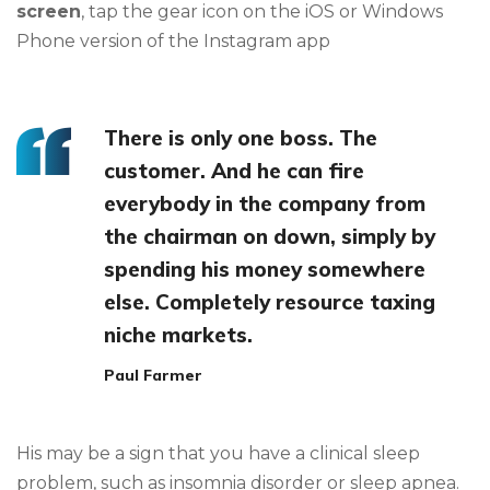
screen
, tap the gear icon on the iOS or Windows
Phone version of the Instagram app
There is only one boss. The
customer. And he can fire
everybody in the company from
the chairman on down, simply by
spending his money somewhere
else. Completely resource taxing
niche markets.
Paul Farmer
His may be a sign that you have a clinical sleep
problem, such as insomnia disorder or sleep apnea.