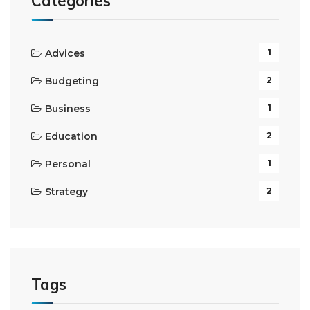
Categories
Advices
1
Budgeting
2
Business
1
Education
2
Personal
1
Strategy
2
Tags