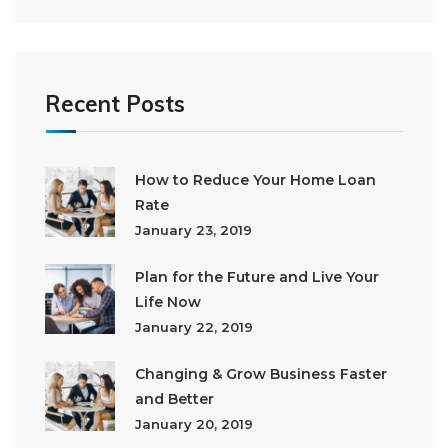
Recent Posts
How to Reduce Your Home Loan
Rate
January 23, 2019
Plan for the Future and Live Your
Life Now
January 22, 2019
Changing & Grow Business Faster
and Better
January 20, 2019