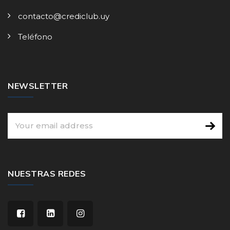
contacto@crediclub.uy
Teléfono
NEWSLETTER
NUESTRAS REDES