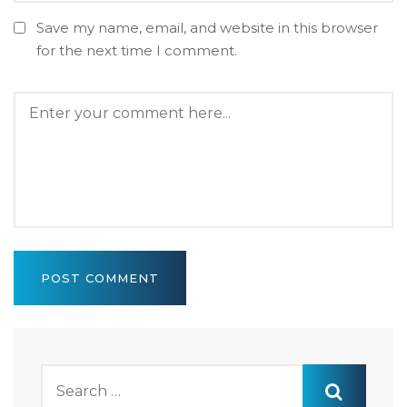
Save my name, email, and website in this browser
for the next time I comment.