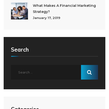
What Makes A Financial Marketing
Strategy?
January 17, 2019
Search