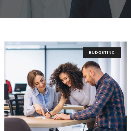
BUDGETING