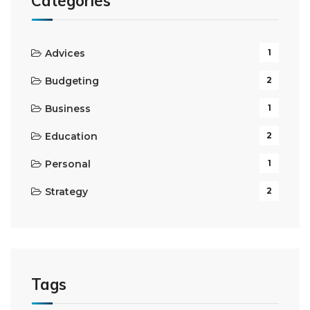
Categories
Advices
1
Budgeting
2
Business
1
Education
2
Personal
1
Strategy
2
Tags