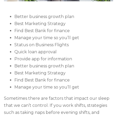
Better business growth plan
Best Marketing Strategy
Find Best Bank for finance
Manage your time so you’ll get
Status on Business Flights
Quick loan approval
Provide app for information
Better business growth plan
Best Marketing Strategy
Find Best Bank for finance
Manage your time so you’ll get
Sometimes there are factors that impact our sleep
that we can’t control. If you work shifts, strategies
such as taking naps before evening shifts, and