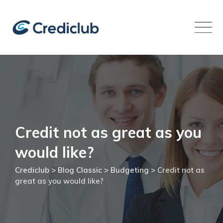
Skip
to
content
Credit not as great as you
would like?
Crediclub
>
Blog Classic
>
Budgeting
>
Credit not as
great as you would like?