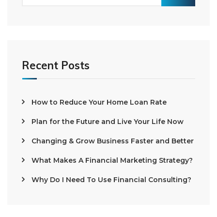
Recent Posts
How to Reduce Your Home Loan Rate
Plan for the Future and Live Your Life Now
Changing & Grow Business Faster and Better
What Makes A Financial Marketing Strategy?
Why Do I Need To Use Financial Consulting?