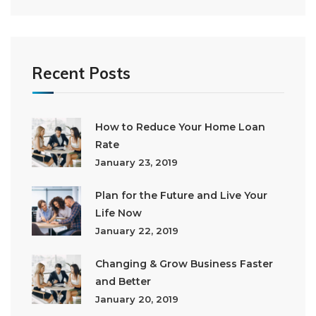
Recent Posts
How to Reduce Your Home Loan
Rate
January 23, 2019
Plan for the Future and Live Your
Life Now
January 22, 2019
Changing & Grow Business Faster
and Better
January 20, 2019