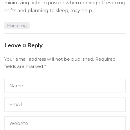
minimizing light exposure when coming off evening
shifts and planning to sleep, may help.
Marketing
Leave a Reply
Your email address will not be published.
Required
fields are marked
*