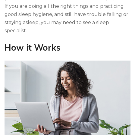
If you are doing all the right things and practicing
good sleep hygiene, and still have trouble falling or
staying asleep, you may need to see a sleep
specialist.
How it Works