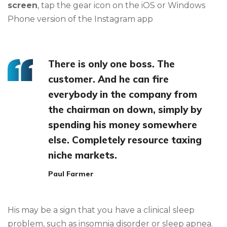
screen
, tap the gear icon on the iOS or Windows
Phone version of the Instagram app
There is only one boss. The
customer. And he can fire
everybody in the company from
the chairman on down, simply by
spending his money somewhere
else. Completely resource taxing
niche markets.
Paul Farmer
His may be a sign that you have a clinical sleep
problem, such as insomnia disorder or sleep apnea.