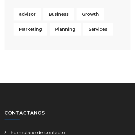
advisor
Business
Growth
Marketing
Planning
Services
CONTACTANOS
Formulario de contacto