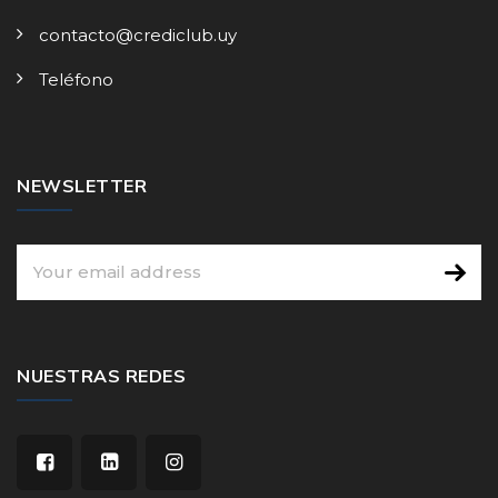
contacto@crediclub.uy
Teléfono
NEWSLETTER
NUESTRAS REDES