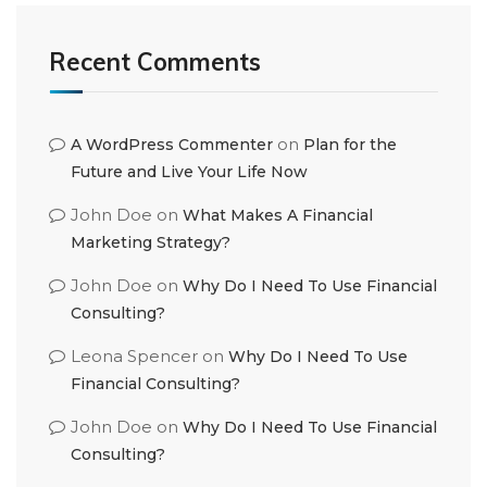
Recent Comments
on
A WordPress Commenter
Plan for the
Future and Live Your Life Now
John Doe
on
What Makes A Financial
Marketing Strategy?
John Doe
on
Why Do I Need To Use Financial
Consulting?
Leona Spencer
on
Why Do I Need To Use
Financial Consulting?
John Doe
on
Why Do I Need To Use Financial
Consulting?