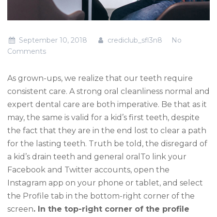
September 10, 2018
crediclub_sfl3n8
No
Comments
As grown-ups, we realize that our teeth require
consistent care. A strong oral cleanliness normal and
expert dental care are both imperative. Be that as it
may, the same is valid for a kid’s first teeth, despite
the fact that they are in the end lost to clear a path
for the lasting teeth. Truth be told, the disregard of
a kid’s drain teeth and general oralTo link your
Facebook and Twitter accounts, open the
Instagram app on your phone or tablet, and select
the Profile tab in the bottom-right corner of the
screen
. In the top-right corner of the profile