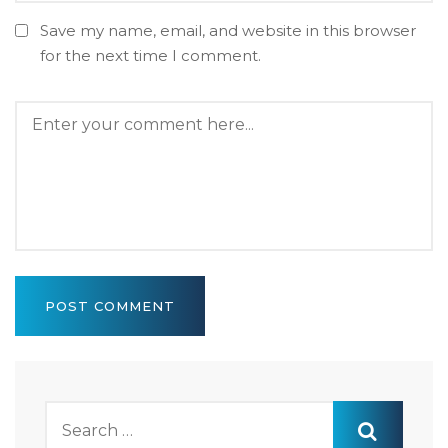
Save my name, email, and website in this browser
for the next time I comment.